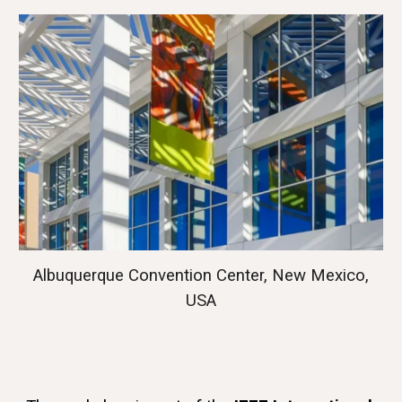
Albuquerque Convention Center, New Mexico,
USA