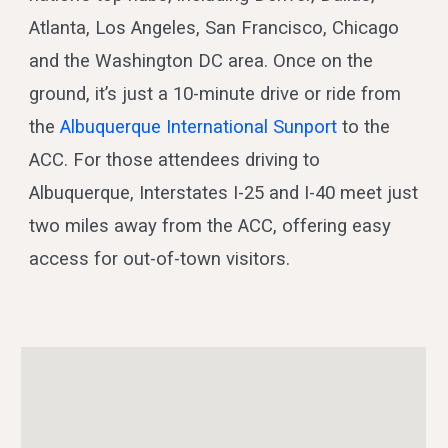
Atlanta, Los Angeles, San Francisco, Chicago
and the Washington DC area. Once on the
ground, it’s just a 10-minute drive or ride from
the
Albuquerque International Sunport
to the
ACC. For those attendees driving to
Albuquerque, Interstates I-25 and I-40 meet just
two miles away from the ACC, offering easy
access for out-of-town visitors.