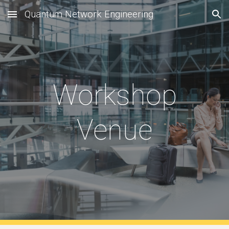
Quantum Network Engineering
Skip to main content
Skip to navigation
Workshop
Venue