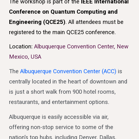
The workshop is part of the
IEEE International
Conference on Quantum Computing and
Engineering (QCE25)
. All attendees must be
registered to the main QCE25 conference.
Location:
Albuquerque Convention Center, New
Mexico, USA
The
Albuquerque Convention Center (ACC)
is
centrally located in the heart of downtown and
is just a short walk from 900 hotel rooms,
restaurants, and entertainment options.
Albuquerque is easily accessible via air,
offering non-stop service to some of the
nation’s top hubs, including Denver, Dallas,